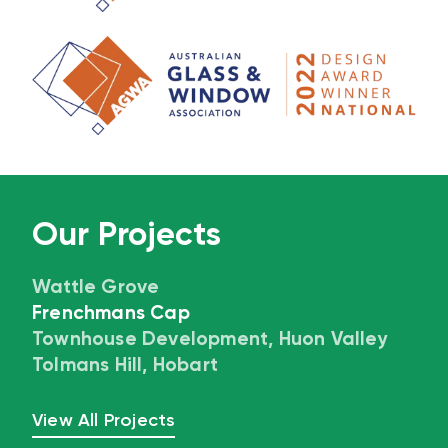
Our Projects
Wattle Grove
Frenchmans Cap
Townhouse Development, Huon Valley
Tolmans Hill, Hobart
View All Projects