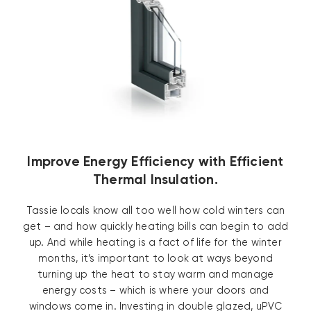
Improve Energy Efficiency with Efficient
Thermal Insulation.
Tassie locals know all too well how cold winters can
get – and how quickly heating bills can begin to add
up. And while heating is a fact of life for the winter
months, it’s important to look at ways beyond
turning up the heat to stay warm and manage
energy costs – which is where your doors and
windows come in. Investing in double glazed, uPVC