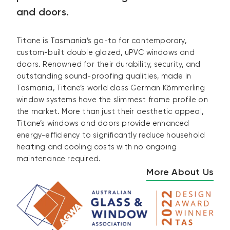
and doors.
Titane is Tasmania’s go-to for contemporary,
custom-built double glazed, uPVC windows and
doors. Renowned for their durability, security, and
outstanding sound-proofing qualities, made in
Tasmania, Titane’s world class German Kömmerling
window systems have the slimmest frame profile on
the market. More than just their aesthetic appeal,
Titane’s windows and doors provide enhanced
energy-efficiency to significantly reduce household
heating and cooling costs with no ongoing
maintenance required.
More About Us