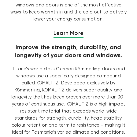
windows and doors is one of the most effective
ways to keep warmth in and the cold out to actively
lower your energy consumption.
Learn More
Improve the strength, durability, and
longevity of your doors and windows.
Titane’s world class German Kömmerling doors and
windows use a specifically designed compound
called KOMALIT Z. Developed exclusively by
Kömmerling, KOMALIT Z delivers super quality and
longevity that has been proven over more than 30-
years of continuous use. KOMALIT Z is a high impact
resistant material that exceeds world-wide
standards for strength, durability, head stability,
colour retention and termite resistance – making it
ideal for Tasmania’s varied climate and conditions.