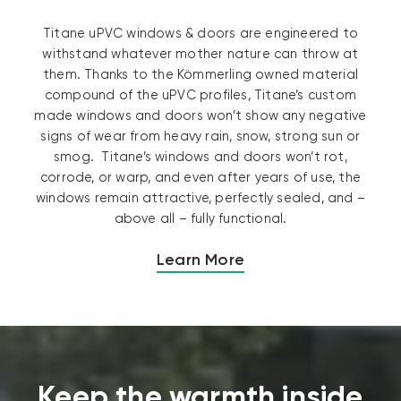
Titane uPVC windows & doors are engineered to
withstand whatever mother nature can throw at
them. Thanks to the Kömmerling owned material
compound of the uPVC profiles, Titane’s custom
made windows and doors won’t show any negative
signs of wear from heavy rain, snow, strong sun or
smog. Titane’s windows and doors won’t rot,
corrode, or warp, and even after years of use, the
windows remain attractive, perfectly sealed, and –
above all – fully functional.
Learn More
Keep the warmth inside