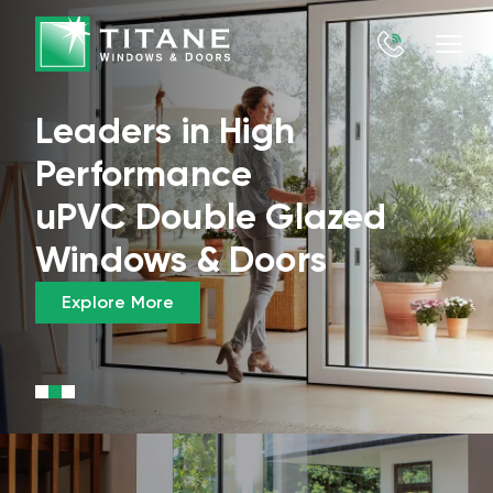
Leaders in High
Performance
uPVC Double Glazed
Windows & Doors
Explore More