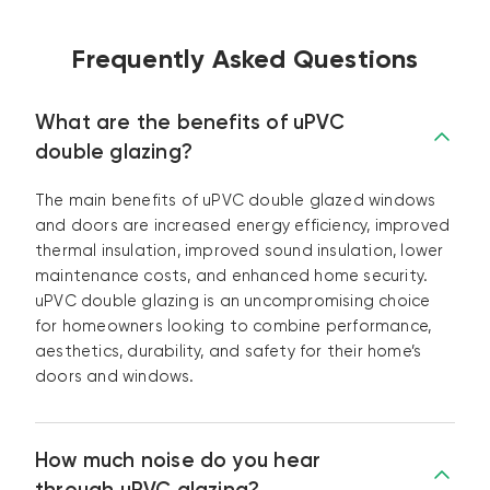
Frequently Asked Questions
What are the benefits of uPVC
double glazing?
The main benefits of uPVC double glazed windows
and doors are increased energy efficiency, improved
thermal insulation, improved sound insulation, lower
maintenance costs, and enhanced home security.
uPVC double glazing is an uncompromising choice
for homeowners looking to combine performance,
aesthetics, durability, and safety for their home’s
doors and windows.
How much noise do you hear
through uPVC glazing?