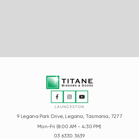
LAUNCESTON
9 Legana Park Drive, Legana, Tasmania, 7277
Mon-Fri (8:00 AM - 4:30 PM)
03 6330 3639