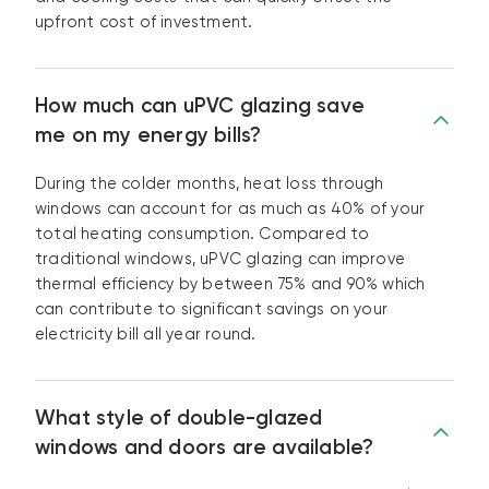
upfront cost of investment.
How much can uPVC glazing save
me on my energy bills?
During the colder months, heat loss through
windows can account for as much as 40% of your
total heating consumption. Compared to
traditional windows, uPVC glazing can improve
thermal efficiency by between 75% and 90% which
can contribute to significant savings on your
electricity bill all year round.
What style of double-glazed
windows and doors are available?