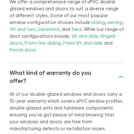
We offer a comprehensive range of uPVC double
glazed windows and doors to suit a diverse range
of different styles. Some of our most popular
window configuration choices include
sliding
,
awning
,
tilt and turn
,
casement
, and
fixed
. While our range of
door configurations include,
tilt and slide
,
hinged
doors
,
Premi-line sliding
,
Premi lift and slide
and
French door
.
What kind of warranty do you
offer?
All of our double-glazed windows and doors carry a
10-year warranty which covers uPVC window profiles,
double glazed units and hardware components
ensuring you’ve got peace of mind knowing that
your windows and doors are free from
manufacturing defects or installation issues.