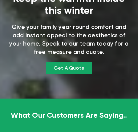
this winter
Give your family year round comfort and
add instant appeal to the aesthetics of
your home. Speak to our team today for a
free measure and quote.
Get A Quote
What Our Customers Are Saying..