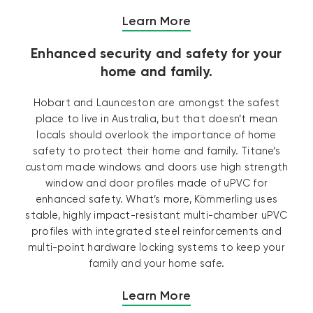
Learn More
Enhanced security and safety for your
home and family.
Hobart and Launceston are amongst the safest
place to live in Australia, but that doesn’t mean
locals should overlook the importance of home
safety to protect their home and family. Titane’s
custom made windows and doors use high strength
window and door profiles made of uPVC for
enhanced safety. What’s more, Kömmerling uses
stable, highly impact-resistant multi-chamber uPVC
profiles with integrated steel reinforcements and
multi-point hardware locking systems to keep your
family and your home safe.
Learn More