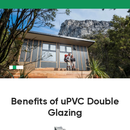
Benefits of uPVC Double
Glazing