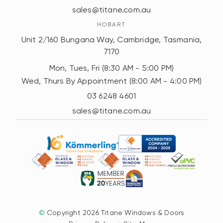
sales@titane.com.au
HOBART
Unit 2/160 Bungana Way, Cambridge, Tasmania,
7170
Mon, Tues, Fri (8:30 AM - 5:00 PM)
Wed, Thurs By Appointment (8:00 AM - 4:00 PM)
03 6248 4601
sales@titane.com.au
©
Copyright 2026 Titane Windows & Doors