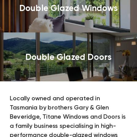
Double Glazed Windows
Double Glazed Doors
Locally owned and operated in
Tasmania by brothers Gary & Glen
Beveridge, Titane Windows and Doors is
a family business specialising in high-
performance double-glazed windows