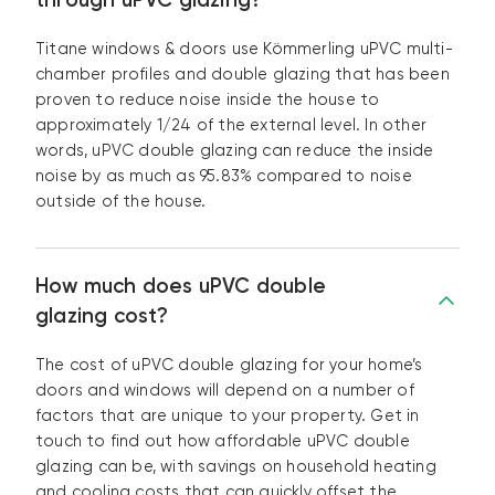
Titane windows & doors use Kömmerling uPVC multi-
chamber profiles and double glazing that has been
proven to reduce noise inside the house to
approximately 1/24 of the external level. In other
words, uPVC double glazing can reduce the inside
noise by as much as 95.83% compared to noise
outside of the house.
How much does uPVC double
glazing cost?
The cost of uPVC double glazing for your home’s
doors and windows will depend on a number of
factors that are unique to your property. Get in
touch to find out how affordable uPVC double
glazing can be, with savings on household heating
and cooling costs that can quickly offset the