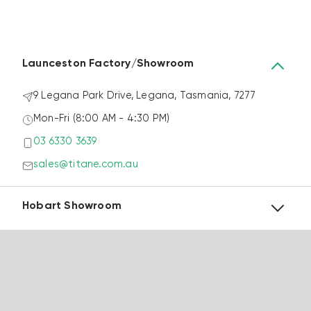
@titanewindowsdoors
Follow Us
Launceston Factory/Showroom
9 Legana Park Drive, Legana, Tasmania, 7277
Mon-Fri (8:00 AM - 4:30 PM)
03 6330 3639
sales@titane.com.au
Hobart Showroom