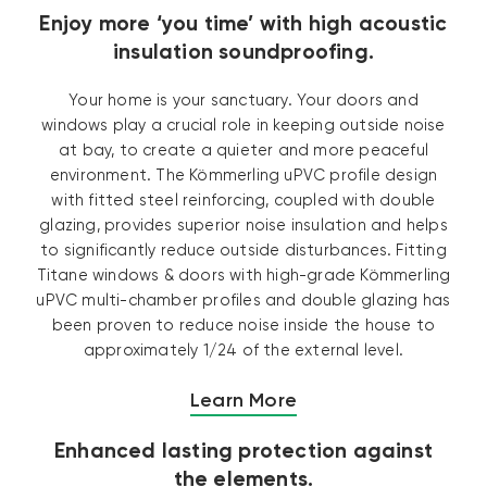
Enjoy more ‘you time’ with high acoustic
insulation soundproofing.
Your home is your sanctuary. Your doors and
windows play a crucial role in keeping outside noise
at bay, to create a quieter and more peaceful
environment. The Kömmerling uPVC profile design
with fitted steel reinforcing, coupled with double
glazing, provides superior noise insulation and helps
to significantly reduce outside disturbances. Fitting
Titane windows & doors with high-grade Kömmerling
uPVC multi-chamber profiles and double glazing has
been proven to reduce noise inside the house to
approximately 1/24 of the external level.
Learn More
Enhanced lasting protection against
the elements.