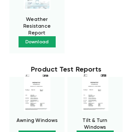
Weather
Resistance
Report
Download
Product Test Reports
Awning Windows
Tilt & Turn
Windows