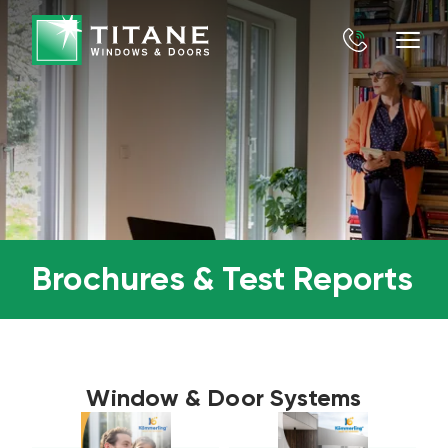
Brochures & Test Reports
Window & Door Systems