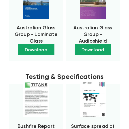
Australian Glass
Australian Glass
Group - Laminate
Group -
Glass
Audioshield
Download
Download
Testing & Specifications
Bushfire Report
Surface spread of