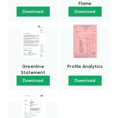
Flame
Download
Download
Greenline
Profile Analytics
Statement
Download
Download