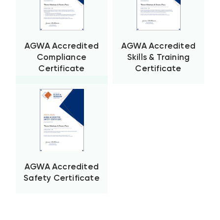
AGWA Accredited
AGWA Accredited
Compliance
Skills & Training
Certificate
Certificate
AGWA Accredited
Safety Certificate