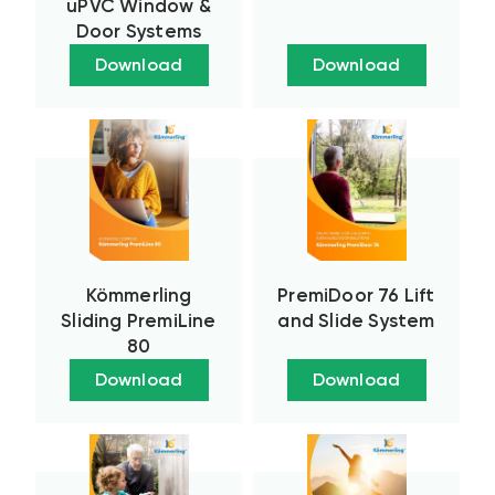
uPVC Window &
Door Systems
Download
Download
Kömmerling
PremiDoor 76 Lift
Sliding PremiLine
and Slide System
80
Download
Download