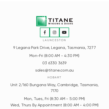
LAUNCESTON
9 Legana Park Drive, Legana, Tasmania, 7277
Mon-Fri (8:00 AM - 4:30 PM)
03 6330 3639
sales@titane.com.au
HOBART
Unit 2/160 Bungana Way, Cambridge, Tasmania,
7170
Mon, Tues, Fri (8:30 AM - 5:00 PM)
Wed, Thurs By Appointment (8:00 AM - 4:00 PM)