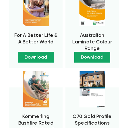
For A Better Life &
Australian
A Better World
Laminate Colour
Range
Download
Download
Kömmerling
C70 Gold Profile
Bushfire Rated
Specifications