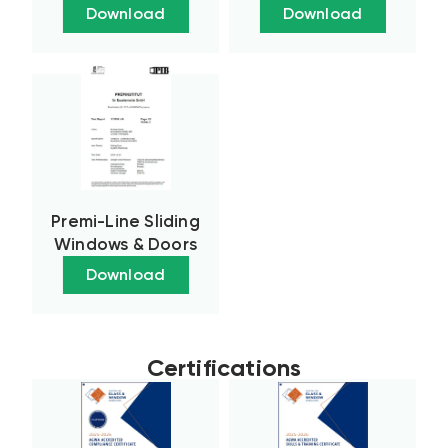
Download
Download
Premi-Line Sliding
Windows & Doors
Download
Certifications