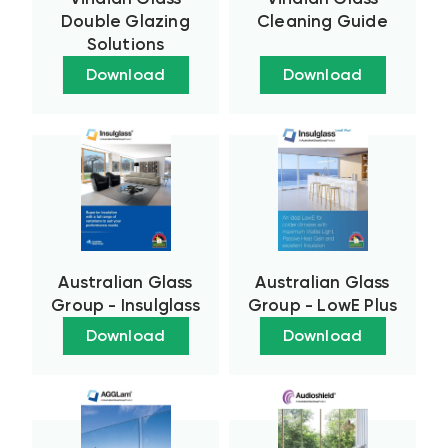
Double Glazing
Cleaning Guide
Solutions
Download
Download
Australian Glass
Australian Glass
Group - Insulglass
Group - LowE Plus
Download
Download