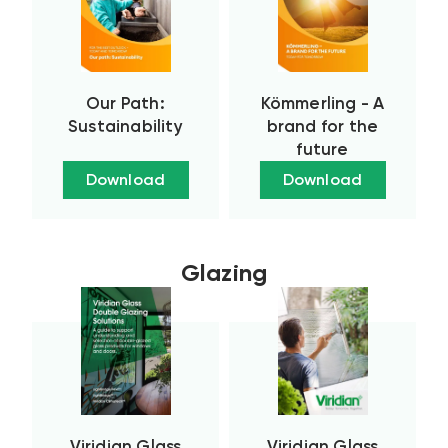
Our Path:
Kömmerling - A
Sustainability
brand for the
future
Download
Download
Glazing
Viridian Glass
Viridian Glass