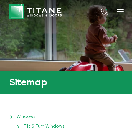
Sitemap
Windows
Tilt & Turn Windows