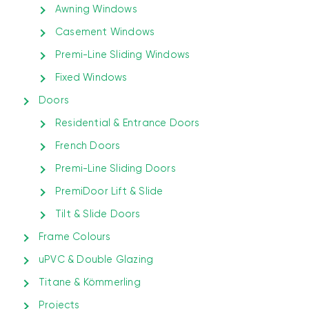
Awning Windows
Casement Windows
Premi-Line Sliding Windows
Fixed Windows
Doors
Residential & Entrance Doors
French Doors
Premi-Line Sliding Doors
PremiDoor Lift & Slide
Tilt & Slide Doors
Frame Colours
uPVC & Double Glazing
Titane & Kömmerling
Projects