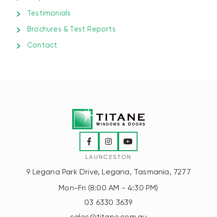
Testimonials
Brochures & Test Reports
Contact
LAUNCESTON
9 Legana Park Drive, Legana, Tasmania, 7277
Mon-Fri (8:00 AM - 4:30 PM)
03 6330 3639
sales@titane.com.au