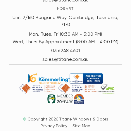
HOBART
Unit 2/160 Bungana Way, Cambridge, Tasmania,
7170
Mon, Tues, Fri (8:30 AM - 5:00 PM)
Wed, Thurs By Appointment (8:00 AM - 4:00 PM)
03 6248 4601
sales@titane.com.au
©
Copyright 2026 Titane Windows & Doors
Privacy Policy
|
Site Map